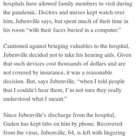
hospitals have allowed family members to visit during
the pandemic. Doctors and nurses kept watch over
him, Jubenville says, but spent much of their time in
his room “with their faces buried in a computer.”
Cautioned against bringing valuables to the hospital,
Jubenville decided not to take his hearing aids. Given
that such devices cost thousands of dollars and are
not covered by insurance, it was a reasonable
decision. But, says Jubenville, “when I told people
that I couldn’t hear them, I’m not sure they really
understood what I meant.”
Since Jubenville’s discharge from the hospital,
Gaden has kept tabs on him by phone. Recovered
from the virus, Jubenville, 64, is left with lingering