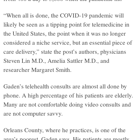
“When all is done, the COVID-19 pandemic will
likely be seen as a tipping point for telemedicine in
the United States, the point when it was no longer
considered a niche service, but an essential piece of
care delivery,” state the post’s authors, physicians
Steven Lin M.D., Amelia Sattler M.D., and
researcher Margaret Smith.
Gaden’s telehealth consults are almost all done by
phone. A high percentage of his patients are elderly.
Many are not comfortable doing video consults and
are not computer savvy.
Orleans County, where he practices, is one of the
area’s poorest, Gaden says. His patients are mostly