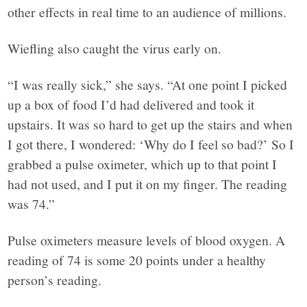
other effects in real time to an audience of millions.
Wiefling also caught the virus early on.
“I was really sick,” she says. “At one point I picked
up a box of food I’d had delivered and took it
upstairs. It was so hard to get up the stairs and when
I got there, I wondered: ‘Why do I feel so bad?’ So I
grabbed a pulse oximeter, which up to that point I
had not used, and I put it on my finger. The reading
was 74.”
Pulse oximeters measure levels of blood oxygen. A
reading of 74 is some 20 points under a healthy
person’s reading.