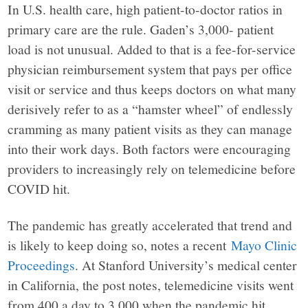
In U.S. health care, high patient-to-doctor ratios in
primary care are the rule. Gaden’s 3,000- patient
load is not unusual. Added to that is a fee-for-service
physician reimbursement system that pays per office
visit or service and thus keeps doctors on what many
derisively refer to as a “hamster wheel” of endlessly
cramming as many patient visits as they can manage
into their work days. Both factors were encouraging
providers to increasingly rely on telemedicine before
COVID hit.
The pandemic has greatly accelerated that trend and
is likely to keep doing so, notes a recent
Mayo Clinic
Proceedings
. At Stanford University’s medical center
in California, the post notes, telemedicine visits went
from 400 a day to 3,000 when the pandemic hit.