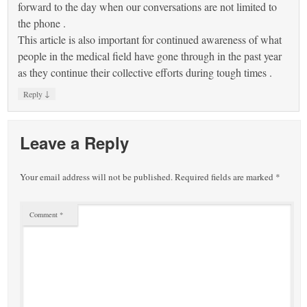
forward to the day when our conversations are not limited to
the phone .
This article is also important for continued awareness of what
people in the medical field have gone through in the past year
as they continue their collective efforts during tough times .
↓
Reply
Leave a Reply
Your email address will not be published.
Required fields are marked
*
Comment
*