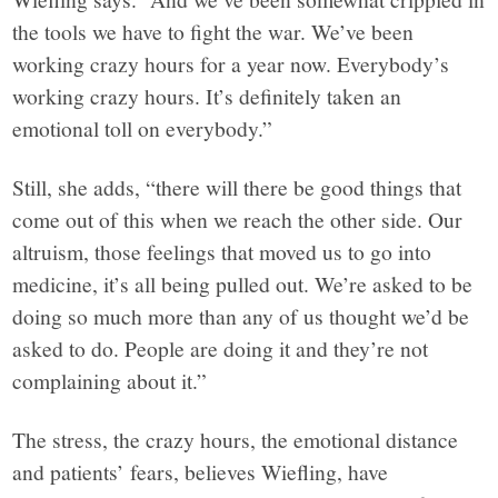
the tools we have to fight the war. We’ve been
working crazy hours for a year now. Everybody’s
working crazy hours. It’s definitely taken an
emotional toll on everybody.”
Still, she adds, “there will there be good things that
come out of this when we reach the other side. Our
altruism, those feelings that moved us to go into
medicine, it’s all being pulled out. We’re asked to be
doing so much more than any of us thought we’d be
asked to do. People are doing it and they’re not
complaining about it.”
The stress, the crazy hours, the emotional distance
and patients’ fears, believes Wiefling, have