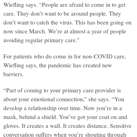
Wiefling says. “People are afraid to come in to get
care. They don’t want to be around people. They
don’t want to catch the virus. This has been going on
now since March. We’re at almost a year of people
avoiding regular primary care.”
For patients who do come in for non-COVID care,
Wiefling says, the pandemic has created new
barriers.
“Part of coming to your primary care provider is
about your emotional connection,” she says. “You
develop a relationship over time. Now you’re in a
mask, behind a shield. You’ve got your coat on and
gloves. It creates a wall. It creates distance. Sensitive
conversation suffers when you’re shouting through