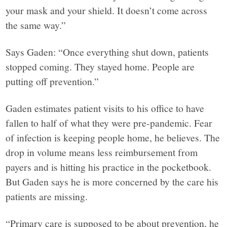
your mask and your shield. It doesn’t come across
the same way.”
Says Gaden: “Once everything shut down, patients
stopped coming. They stayed home. People are
putting off prevention.”
Gaden estimates patient visits to his office to have
fallen to half of what they were pre-pandemic. Fear
of infection is keeping people home, he believes. The
drop in volume means less reimbursement from
payers and is hitting his practice in the pocketbook.
But Gaden says he is more concerned by the care his
patients are missing.
“Primary care is supposed to be about prevention, he