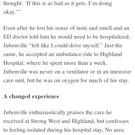
thought: ‘If this is as bad as it gets, I’m doing
okay.’”
Even after he lost his sense of taste and smell and an
ED doctor told him he would need to be hospitalized,
Jubenville “felt like I could drive myself.” Just the
same, he accepted an ambulance ride to Highland
Hospital, where he spent more than a week.
Jubenville was never on a ventilator or in an intensive
care unit, but he was on oxygen for much of his stay.
A changed experience
Jubenville enthusiastically praises the care he
received at Strong West and Highland, but confesses
to feeling isolated during his hospital stay. No area