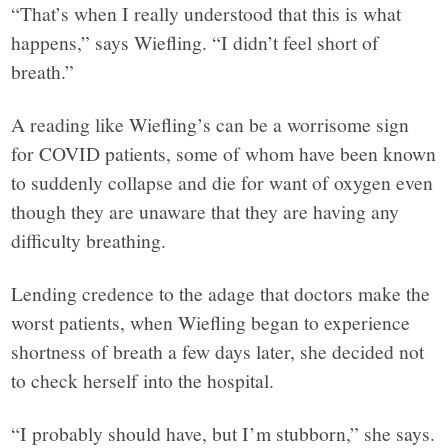
“That’s when I really understood that this is what
happens,” says Wiefling. “I didn’t feel short of
breath.”
A reading like Wiefling’s can be a worrisome sign
for COVID patients, some of whom have been known
to suddenly collapse and die for want of oxygen even
though they are unaware that they are having any
difficulty breathing.
Lending credence to the adage that doctors make the
worst patients, when Wiefling began to experience
shortness of breath a few days later, she decided not
to check herself into the hospital.
“I probably should have, but I’m stubborn,” she says.