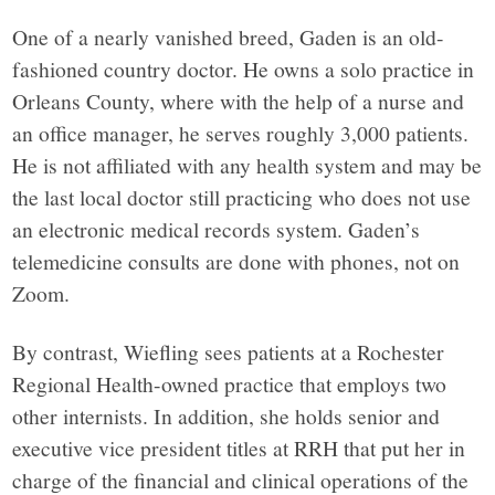
York,
One of a nearly vanished breed, Gaden is an old-
fashioned country doctor. He owns a solo practice in
through
Orleans County, where with the help of a nurse and
an office manager, he serves roughly 3,000 patients.
narrative
He is not affiliated with any health system and may be
the last local doctor still practicing who does not use
journalism,
an electronic medical records system. Gaden’s
telemedicine consults are done with phones, not on
analysis
Zoom.
and
By contrast, Wiefling sees patients at a Rochester
Regional Health-owned practice that employs two
opinion
other internists. In addition, she holds senior and
executive vice president titles at RRH that put her in
grounded
charge of the financial and clinical operations of the