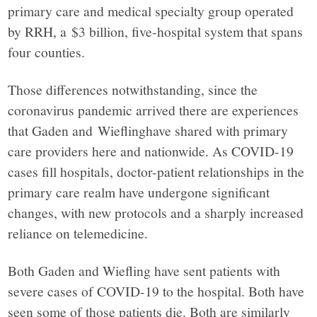
primary care and medical specialty group operated
in
by RRH, a $3 billion, five-hospital system that spans
four counties.
facts.
Those differences notwithstanding, since the
coronavirus pandemic arrived there are experiences
that Gaden and Wieflinghave shared with primary
care providers here and nationwide. As COVID-19
cases fill hospitals, doctor-patient relationships in the
primary care realm have undergone significant
changes, with new protocols and a sharply increased
reliance on telemedicine.
Both Gaden and Wiefling have sent patients with
severe cases of COVID-19 to the hospital. Both have
seen some of those patients die. Both are similarly