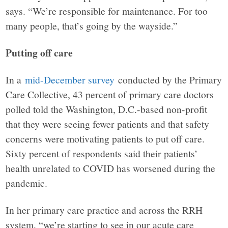
says. “We’re responsible for maintenance. For too
many people, that’s going by the wayside.”
Putting off care
In a
mid-December survey
conducted by the Primary
Care Collective, 43 percent of primary care doctors
polled told the Washington, D.C.-based non-profit
that they were seeing fewer patients and that safety
concerns were motivating patients to put off care.
Sixty percent of respondents said their patients’
health unrelated to COVID has worsened during the
pandemic.
In her primary care practice and across the RRH
system, “we’re starting to see in our acute care