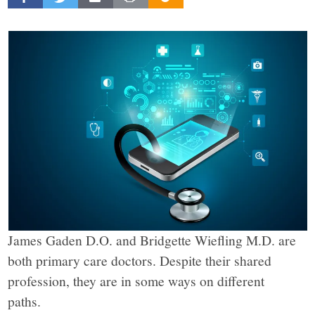
Beacon
explores
the
complex
challenges
facing
James Gaden D.O. and Bridgette Wiefling M.D. are
Rochester,
both primary care doctors. Despite their shared
profession, they are in some ways on different
New
paths.