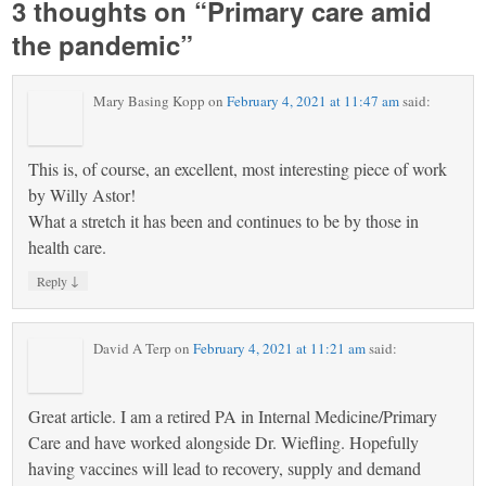
3 thoughts on “
Primary care amid
the pandemic
”
Mary Basing Kopp
on
February 4, 2021 at 11:47 am
said:
This is, of course, an excellent, most interesting piece of work
by Willy Astor!
What a stretch it has been and continues to be by those in
health care.
↓
Reply
David A Terp
on
February 4, 2021 at 11:21 am
said:
Great article. I am a retired PA in Internal Medicine/Primary
Care and have worked alongside Dr. Wiefling. Hopefully
having vaccines will lead to recovery, supply and demand