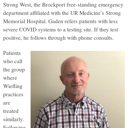
Strong West, the Brockport free-standing emergency
department affiliated with the UR Medicine’s Strong
Memorial Hospital. Gaden refers patients with less
severe COVID systems to a testing site. If they test
positive, he follows through with phone consults.
Patients
who call
the group
where
Wiefling
practices
are
treated
similarly.
Following