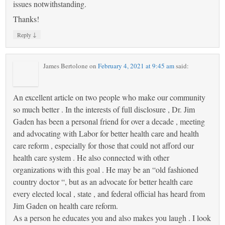
issues notwithstanding.
Thanks!
↓
Reply
James Bertolone
on
February 4, 2021 at 9:45 am
said:
An excellent article on two people who make our community
so much better . In the interests of full disclosure , Dr. Jim
Gaden has been a personal friend for over a decade , meeting
and advocating with Labor for better health care and health
care reform , especially for those that could not afford our
health care system . He also connected with other
organizations with this goal . He may be an “old fashioned
country doctor “, but as an advocate for better health care
every elected local , state , and federal official has heard from
Jim Gaden on health care reform.
As a person he educates you and also makes you laugh . I look