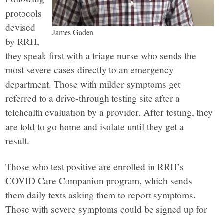
protocols
devised
James Gaden
by RRH,
they speak first with a triage nurse who sends the
most severe cases directly to an emergency
department. Those with milder symptoms get
referred to a drive-through testing site after a
telehealth evaluation by a provider. After testing, they
are told to go home and isolate until they get a
result.
Those who test positive are enrolled in RRH’s
COVID Care Companion program, which sends
them daily texts asking them to report symptoms.
Those with severe symptoms could be signed up for