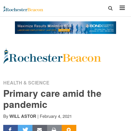
Rochester
Beacon
-
HEALTH & SCIENCE
Primary care amid the
The
pandemic
Rochester
By
|
February 4, 2021
WILL ASTOR