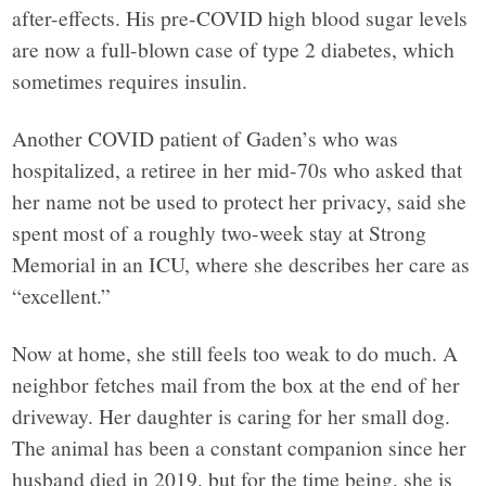
after-effects. His pre-COVID high blood sugar levels
are now a full-blown case of type 2 diabetes, which
sometimes requires insulin.
Another COVID patient of Gaden’s who was
hospitalized, a retiree in her mid-70s who asked that
her name not be used to protect her privacy, said she
spent most of a roughly two-week stay at Strong
Memorial in an ICU, where she describes her care as
“excellent.”
Now at home, she still feels too weak to do much. A
neighbor fetches mail from the box at the end of her
driveway. Her daughter is caring for her small dog.
The animal has been a constant companion since her
husband died in 2019, but for the time being, she is