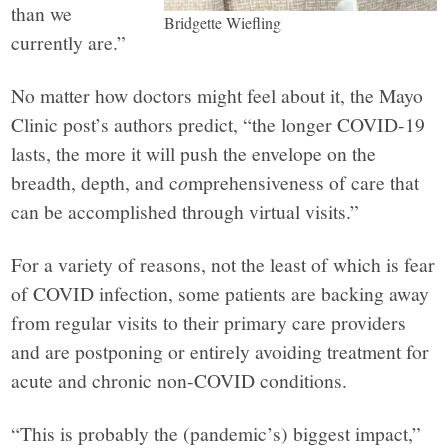
than we
Bridgette Wiefling
currently are.”
No matter how doctors might feel about it, the Mayo
Clinic post’s authors predict, “the longer COVID-19
lasts, the more it will push the envelope on the
breadth, depth, and c
o
mprehensiveness of care that
can be accomplished through virtual visits.”
For a variety of reasons, not the least of which is fear
of COVID infection, some patients are backing away
from regular visits to their primary care providers
and are postponing or entirely avoiding treatment for
acute and chronic non-COVID conditions.
“This is probably the (pandemic’s) biggest impact,”