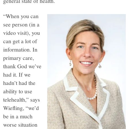
general state of health.
“When you can
see person (in a
video visit), you
can get a lot of
information. In
primary care,
thank God we’ve
had it. If we
hadn’t had the
ability to use
telehealth,” says
Wiefling, “we’d
be in a much
worse situation