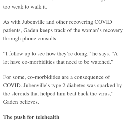
too weak to walk it.
As with Jubenville and other recovering COVID
patients, Gaden keeps track of the woman’s recovery
through phone consults.
“I follow up to see how they’re doing,” he says. “A
lot have co-morbidities that need to be watched.”
For some, co-morbidities are a consequence of
COVID. Jubenville’s type 2 diabetes was sparked by
the steroids that helped him beat back the virus,”
Gaden believes.
The push for telehealth