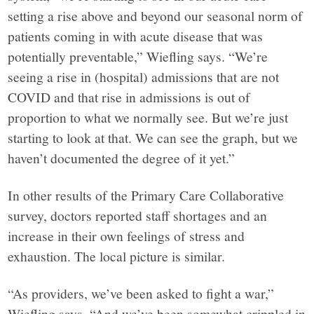
setting a rise above and beyond our seasonal norm of
patients coming in with acute disease that was
potentially preventable,” Wiefling says. “We’re
seeing a rise in (hospital) admissions that are not
COVID and that rise in admissions is out of
proportion to what we normally see. But we’re just
starting to look at that. We can see the graph, but we
haven’t documented the degree of it yet.”
In other results of the Primary Care Collaborative
survey, doctors reported staff shortages and an
increase in their own feelings of stress and
exhaustion. The local picture is similar.
“As providers, we’ve been asked to fight a war,”
Wiefling says. “And we’ve been somewhat crippled in