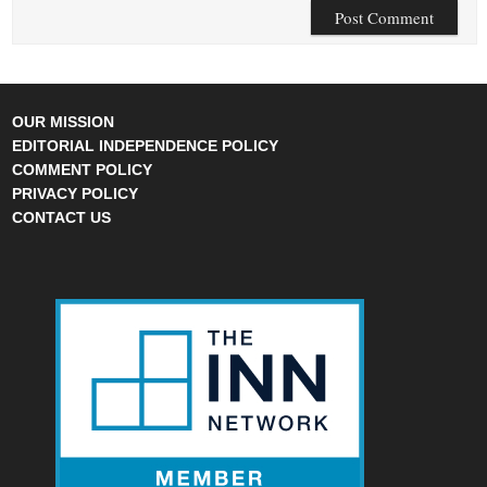
OUR MISSION
EDITORIAL INDEPENDENCE POLICY
COMMENT POLICY
PRIVACY POLICY
CONTACT US