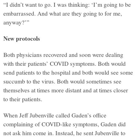
“I didn’t want to go. I was thinking: ‘I’m going to be
embarrassed. And what are they going to for me,
anyway?’”
New protocols
Both physicians recovered and soon were dealing
with their patients’ COVID symptoms. Both would
send patients to the hospital and both would see some
succumb to the virus. Both would sometimes see
themselves at times more distant and at times closer
to their patients.
When Jeff Jubenville called Gaden’s office
complaining of COVID-like symptoms, Gaden did
not ask him come in. Instead, he sent Jubenville to