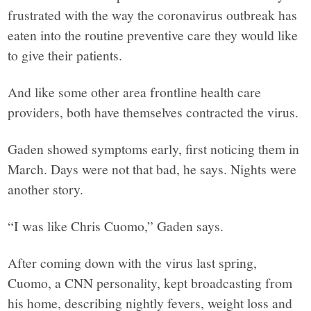
frustrated with the way the coronavirus outbreak has
eaten into the routine preventive care they would like
to give their patients.
And like some other area frontline health care
providers, both have themselves contracted the virus.
Gaden showed symptoms early, first noticing them in
March. Days were not that bad, he says. Nights were
another story.
“I was like Chris Cuomo,” Gaden says.
After coming down with the virus last spring,
Cuomo, a CNN personality, kept broadcasting from
his home, describing nightly fevers, weight loss and