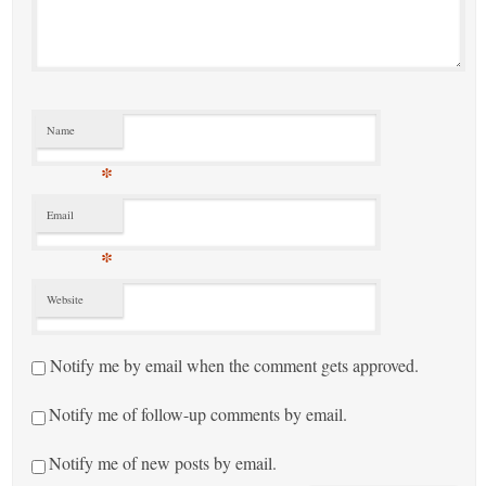
Name
*
Email
*
Website
Notify me by email when the comment gets approved.
Notify me of follow-up comments by email.
Notify me of new posts by email.