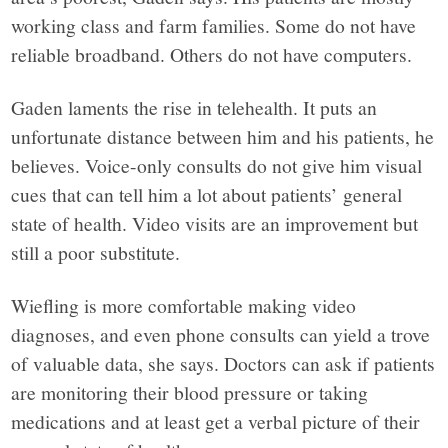
working class and farm families. Some do not have
reliable broadband. Others do not have computers.
Gaden laments the rise in telehealth. It puts an
unfortunate distance between him and his patients, he
believes. Voice-only consults do not give him visual
cues that can tell him a lot about patients’ general
state of health. Video visits are an improvement but
still a poor substitute.
Wiefling is more comfortable making video
diagnoses, and even phone consults can yield a trove
of valuable data, she says. Doctors can ask if patients
are monitoring their blood pressure or taking
medications and at least get a verbal picture of their