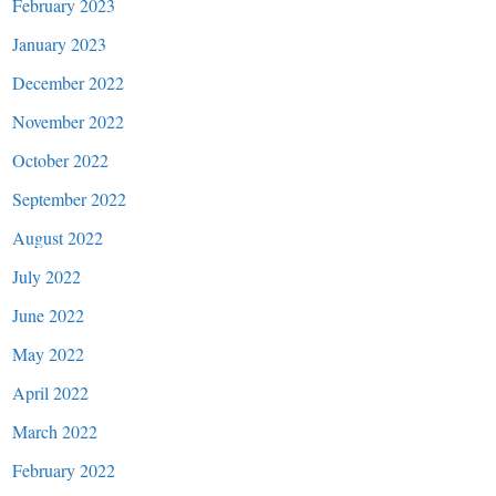
February 2023
January 2023
December 2022
November 2022
October 2022
September 2022
August 2022
July 2022
June 2022
May 2022
April 2022
March 2022
February 2022