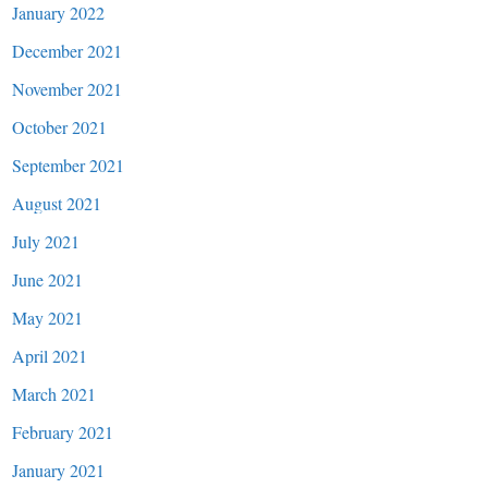
January 2022
December 2021
November 2021
October 2021
September 2021
August 2021
July 2021
June 2021
May 2021
April 2021
March 2021
February 2021
January 2021