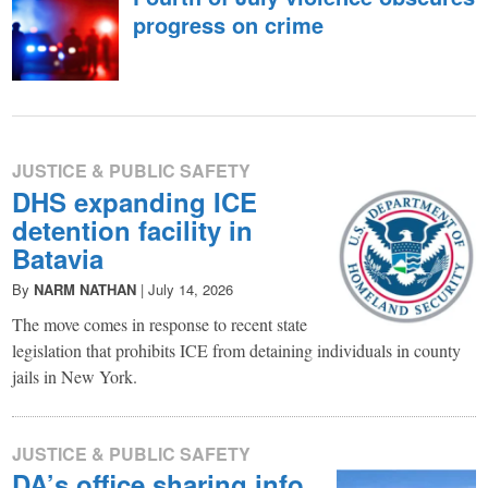
in
progress on crime
facts.
JUSTICE & PUBLIC SAFETY
DHS expanding ICE
detention facility in
Batavia
By
NARM NATHAN
|
July 14, 2026
The move comes in response to recent state
legislation that prohibits ICE from detaining individuals in county
jails in New York.
JUSTICE & PUBLIC SAFETY
DA’s office sharing info