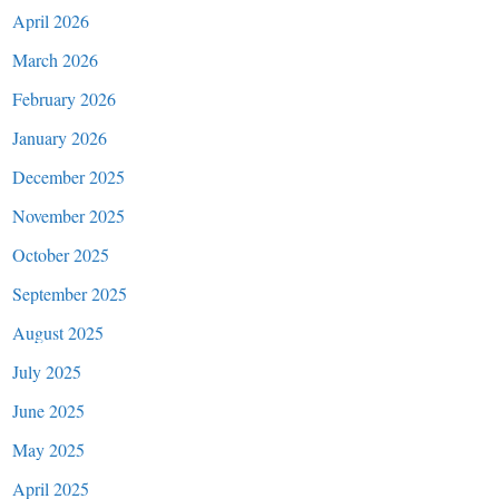
April 2026
March 2026
February 2026
January 2026
December 2025
November 2025
October 2025
September 2025
August 2025
July 2025
June 2025
May 2025
April 2025