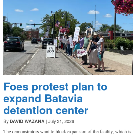
Beacon
explores
the
complex
challenges
Foes protest plan to
facing
expand Batavia
Rochester,
detention center
New
By
|
July 31, 2026
DAVID WAZANA
The demonstrators want to block expansion of the facility, which is