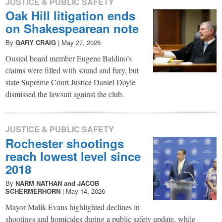
JUSTICE & PUBLIC SAFETY
Oak Hill litigation ends
on Shakespearean note
By
GARY CRAIG
|
May 27, 2026
Ousted board member Eugene Baldino’s
claims were filled with sound and fury, but
state Supreme Court Justice Daniel Doyle
dismissed the lawsuit against the club.
JUSTICE & PUBLIC SAFETY
Rochester shootings
reach lowest level since
2018
By
NARM NATHAN and JACOB
SCHERMERHORN
|
May 14, 2026
Mayor Malik Evans highlighted declines in
shootings and homicides during a public safety update, while