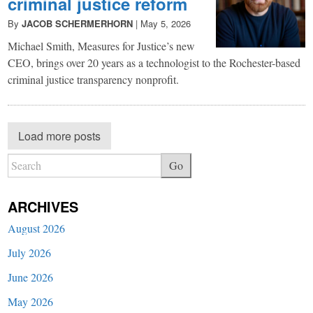
criminal justice reform
By
JACOB SCHERMERHORN
|
May 5, 2026
Michael Smith, Measures for Justice’s new
CEO, brings over 20 years as a technologist to the Rochester-based
criminal justice transparency nonprofit.
Load more posts
Go
ARCHIVES
August 2026
July 2026
June 2026
May 2026