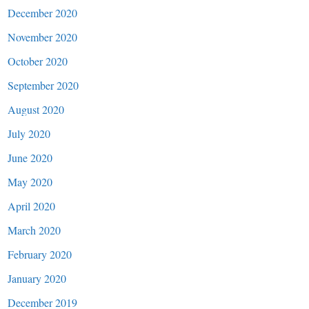
December 2020
November 2020
October 2020
September 2020
August 2020
July 2020
June 2020
May 2020
April 2020
March 2020
February 2020
January 2020
December 2019