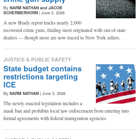
By
NARM NATHAN and JACOB
SCHERMERHORN
|
June 3, 2026
A new Brady report tracks nearly 2,000
recovered crime guns, finding most originated with out-of-state
dealers — though more are now traced to New York sellers.
JUSTICE & PUBLIC SAFETY
State budget contains
restrictions targeting
ICE
By
NARM NATHAN
|
June 3, 2026
The newly enacted legislation includes a
mask ban and prohibits local law enforcement from entering into
formal agreements with federal immigration agencies.