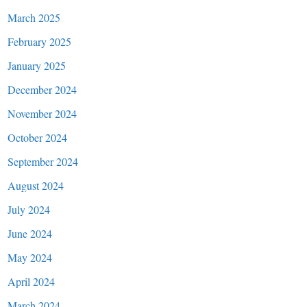
March 2025
February 2025
January 2025
December 2024
November 2024
October 2024
September 2024
August 2024
July 2024
June 2024
May 2024
April 2024
March 2024