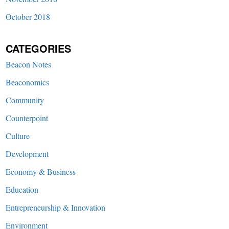
October 2018
CATEGORIES
Beacon Notes
Beaconomics
Community
Counterpoint
Culture
Development
Economy & Business
Education
Entrepreneurship & Innovation
Environment