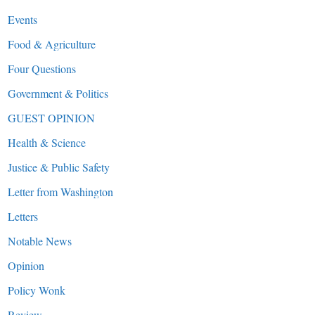
Events
Food & Agriculture
Four Questions
Government & Politics
GUEST OPINION
Health & Science
Justice & Public Safety
Letter from Washington
Letters
Notable News
Opinion
Policy Wonk
Review