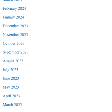
February 2024
January 2024
December 2023
November 2023
October 2023
September 2023
August 2023
July 2023
June 2023
May 2023
April 2023
March 2023