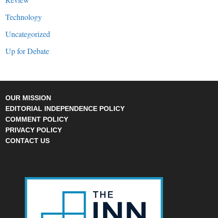
Technology
Uncategorized
Up for Debate
OUR MISSION
EDITORIAL INDEPENDENCE POLICY
COMMENT POLICY
PRIVACY POLICY
CONTACT US