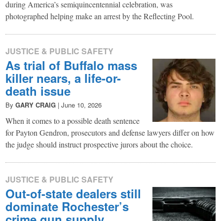
during America’s semiquincentennial celebration, was
photographed helping make an arrest by the Reflecting Pool.
JUSTICE & PUBLIC SAFETY
As trial of Buffalo mass
killer nears, a life-or-
death issue
By
GARY CRAIG
|
June 10, 2026
When it comes to a possible death sentence
for Payton Gendron, prosecutors and defense lawyers differ on how
the judge should instruct prospective jurors about the choice.
JUSTICE & PUBLIC SAFETY
Out-of-state dealers still
dominate Rochester’s
crime gun supply