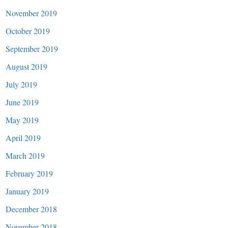
November 2019
October 2019
September 2019
August 2019
July 2019
June 2019
May 2019
April 2019
March 2019
February 2019
January 2019
December 2018
November 2018