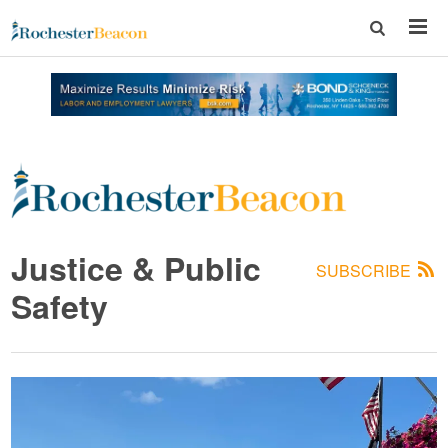
Rochester
Beacon
Justice & Public
SUBSCRIBE
-
Safety
The
Rochester