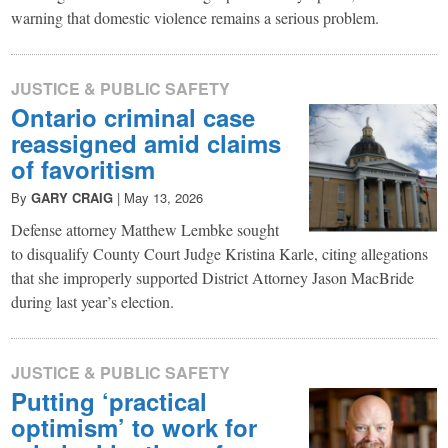
warning that domestic violence remains a serious problem.
JUSTICE & PUBLIC SAFETY
Ontario criminal case
reassigned amid claims
of favoritism
By
GARY CRAIG
|
May 13, 2026
Defense attorney Matthew Lembke sought
to disqualify County Court Judge Kristina Karle, citing allegations
that she improperly supported District Attorney Jason MacBride
during last year’s election.
JUSTICE & PUBLIC SAFETY
Putting ‘practical
optimism’ to work for