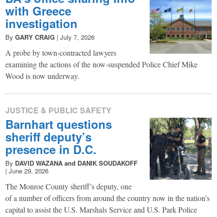
with Greece
investigation
By
GARY CRAIG
|
July 7, 2026
A probe by town-contracted lawyers
examining the actions of the now-suspended Police Chief Mike
Wood is now underway.
JUSTICE & PUBLIC SAFETY
Barnhart questions
sheriff deputy’s
presence in D.C.
By
DAVID WAZANA and DANIK SOUDAKOFF
|
June 29, 2026
The Monroe County sheriff’s deputy, one
of a number of officers from around the country now in the nation’s
capital to assist the U.S. Marshals Service and U.S. Park Police