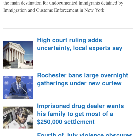
York,
the main destination for undocumented immigrants detained by
Immigration and Customs Enforcement in New York.
through
narrative
High court ruling adds
uncertainty, local experts say
journalism,
analysis
Rochester bans large overnight
gatherings under new curfew
and
Imprisoned drug dealer wants
opinion
his family to get most of a
$250,000 settlement
grounded
Fourth of July violence obscures