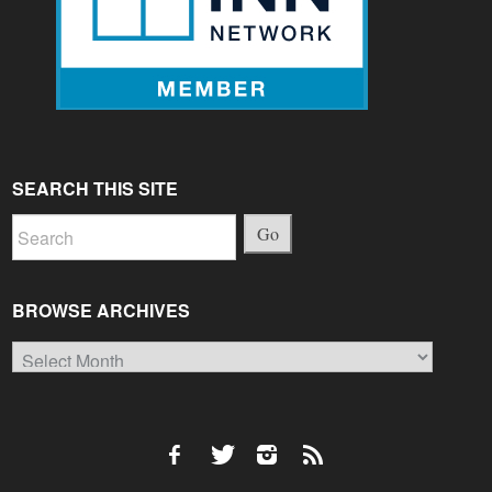
SEARCH THIS SITE
Go
BROWSE ARCHIVES
Browse
Archives