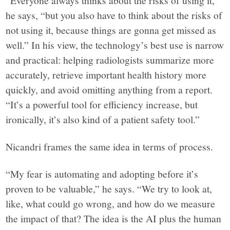
“Everyone always thinks about the risks of using it,”
he says, “but you also have to think about the risks of
not using it, because things are gonna get missed as
well.” In his view, the technology’s best use is narrow
and practical: helping radiologists summarize more
accurately, retrieve important health history more
quickly, and avoid omitting anything from a report.
“It’s a powerful tool for efficiency increase, but
ironically, it’s also kind of a patient safety tool.”
Nicandri frames the same idea in terms of process.
“My fear is automating and adopting before it’s
proven to be valuable,” he says. “We try to look at,
like, what could go wrong, and how do we measure
the impact of that? The idea is the AI plus the human