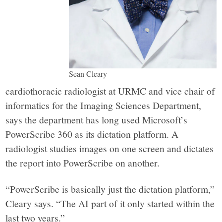
Sean Cleary
cardiothoracic radiologist at URMC and vice chair of
informatics for the Imaging Sciences Department,
says the department has long used Microsoft’s
PowerScribe 360
as its dictation platform. A
radiologist studies images on one screen and dictates
the report into PowerScribe on another.
“PowerScribe is basically just the dictation platform,”
Cleary says. “The AI part of it only started within the
last two years.”