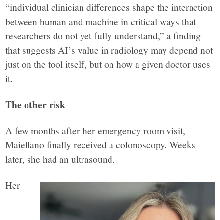
“individual clinician differences shape the interaction
between human and machine in critical ways that
researchers do not yet fully understand,” a finding
that suggests AI’s value in radiology may depend not
just on the tool itself, but on how a given doctor uses
it.
The other risk
A few months after her emergency room visit,
Maiellano finally received a colonoscopy. Weeks
later, she had an ultrasound.
Her