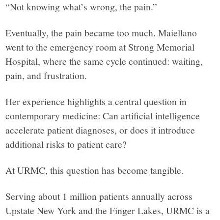
“Not knowing what’s wrong, the pain.”
in
Eventually, the pain became too much. Maiellano
facts.
went to the emergency room at Strong Memorial
Hospital, where the same cycle continued: waiting,
pain, and frustration.
Her experience highlights a central question in
contemporary medicine: Can artificial intelligence
accelerate patient diagnoses, or does it introduce
additional risks to patient care?
At URMC, this question has become tangible.
Serving about 1 million patients annually across
Upstate New York and the Finger Lakes, URMC is a