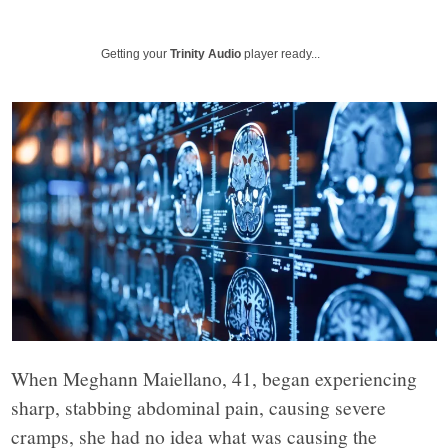
Beacon
explores
Getting your
Trinity Audio
player ready...
the
complex
challenges
facing
Rochester,
When Meghann Maiellano, 41, began experiencing
New
sharp, stabbing abdominal pain, causing severe
cramps, she had no idea what was causing the