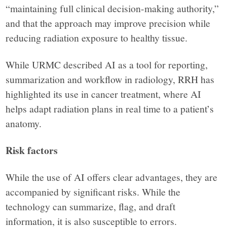
“maintaining full clinical decision-making authority,”
and that the approach may improve precision while
reducing radiation exposure to healthy tissue.
While URMC described AI as a tool for reporting,
summarization and workflow in radiology, RRH has
highlighted its use in cancer treatment, where AI
helps adapt radiation plans in real time to a patient’s
anatomy.
Risk factors
While the use of AI offers clear advantages, they are
accompanied by significant risks. While the
technology can summarize, flag, and draft
information, it is also susceptible to errors.