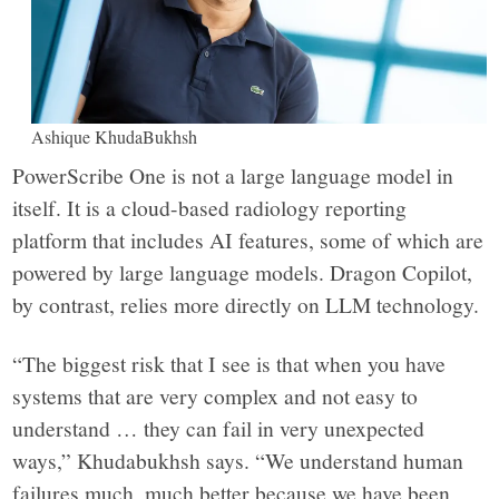
Ashique KhudaBukhsh
PowerScribe One is not a large language model in
itself. It is a cloud-based radiology reporting
platform that includes AI features, some of which are
powered by large language models. Dragon Copilot,
by contrast, relies more directly on LLM technology.
“The biggest risk that I see is that when you have
systems that are very complex and not easy to
understand … they can fail in very unexpected
ways,” Khudabukhsh says. “We understand human
failures much, much better because we have been