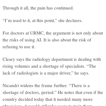
Through it all, the pain has continued.
“I’m used to it, at this point,” she declares.
For doctors at URMC, the argument is not only about
the risks of using AI. It is also about the risk of
refusing to use it.
Cleary says the radiology department is dealing with
rising volumes and a shortage of specialists. “The
lack of radiologists is a major driver,” he says.
Nicandri widens the frame further. “There is a
shortage of doctors, period.” He notes that even if the
country decided today that it needed many more
physicians, it would still take years to train them.