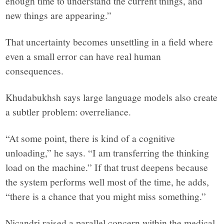
enough time to understand the current things, and
new things are appearing.”
That uncertainty becomes unsettling in a field where
even a small error can have real human
consequences.
Khudabukhsh says large language models also create
a subtler problem: overreliance.
“At some point, there is kind of a cognitive
unloading,” he says. “I am transferring the thinking
load on the machine.” If that trust deepens because
the system performs well most of the time, he adds,
“there is a chance that you might miss something.”
Nicandri raised a parallel concern within the medical