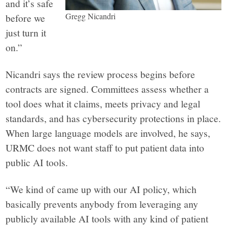
and it’s safe
Gregg Nicandri
before we
just turn it
on.”
Nicandri says the review process begins before
contracts are signed. Committees assess whether a
tool does what it claims, meets privacy and legal
standards, and has cybersecurity protections in place.
When large language models are involved, he says,
URMC does not want staff to put patient data into
public AI tools.
“We kind of came up with our AI policy, which
basically prevents anybody from leveraging any
publicly available AI tools with any kind of patient