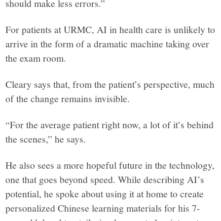
should make less errors.”
For patients at URMC, AI in health care is unlikely to
arrive in the form of a dramatic machine taking over
the exam room.
Cleary says that, from the patient’s perspective, much
of the change remains invisible.
“For the average patient right now, a lot of it’s behind
the scenes,” he says.
He also sees a more hopeful future in the technology,
one that goes beyond speed. While describing AI’s
potential, he spoke about using it at home to create
personalized Chinese learning materials for his 7-