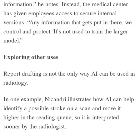
information,” he notes. Instead, the medical center
has given employees access to secure internal
versions. “Any information that gets put in there, we
control and protect. It’s not used to train the larger
model.”
Exploring other uses
Report drafting is not the only way AI can be used in
radiology.
In one example, Nicandri illustrates how AI can help
identify a possible stroke on a scan and move it
higher in the reading queue, so it is interpreted
sooner by the radiologist.