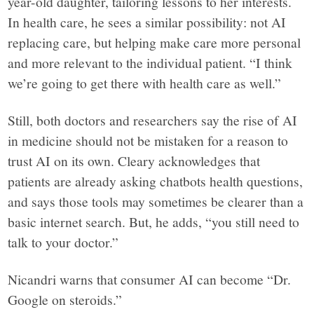
year-old daughter, tailoring lessons to her interests.
In health care, he sees a similar possibility: not AI
replacing care, but helping make care more personal
and more relevant to the individual patient. “I think
we’re going to get there with health care as well.”
Still, both doctors and researchers say the rise of AI
in medicine should not be mistaken for a reason to
trust AI on its own. Cleary acknowledges that
patients are already asking chatbots health questions,
and says those tools may sometimes be clearer than a
basic internet search. But, he adds, “you still need to
talk to your doctor.”
Nicandri warns that consumer AI can become “Dr.
Google on steroids.”