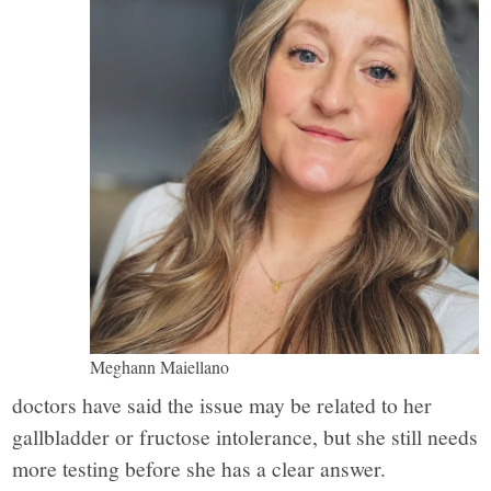
Meghann Maiellano
doctors have said the issue may be related to her
gallbladder or fructose intolerance, but she still needs
more testing before she has a clear answer.