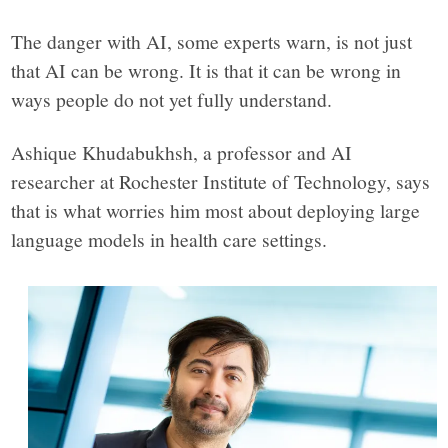
The danger with AI, some experts warn, is not just
that AI can be wrong. It is that it can be wrong in
ways people do not yet fully understand.
Ashique Khudabukhsh, a professor and AI
researcher at Rochester Institute of Technology, says
that is what worries him most about deploying large
language models in health care settings.