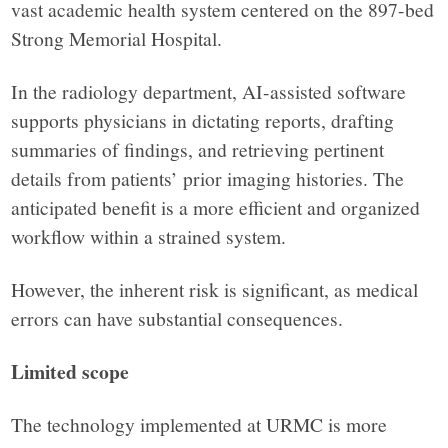
vast academic health system centered on the 897-bed
Strong Memorial Hospital.
In the radiology department, AI-assisted software
supports physicians in dictating reports, drafting
summaries of findings, and retrieving pertinent
details from patients’ prior imaging histories. The
anticipated benefit is a more efficient and organized
workflow within a strained system.
However, the inherent risk is significant, as medical
errors can have substantial consequences.
Limited scope
The technology implemented at URMC is more