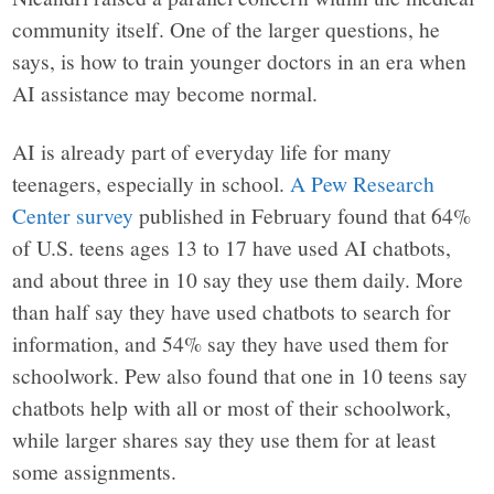
community itself. One of the larger questions, he
says, is how to train younger doctors in an era when
AI assistance may become normal.
AI is already part of everyday life for many
teenagers, especially in school.
A Pew Research
Center survey
published in February found that 64%
of U.S. teens ages 13 to 17 have used AI chatbots,
and about three in 10 say they use them daily. More
than half say they have used chatbots to search for
information, and 54% say they have used them for
schoolwork. Pew also found that one in 10 teens say
chatbots help with all or most of their schoolwork,
while larger shares say they use them for at least
some assignments.