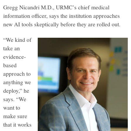
Gregg Nicandri M.D., URMC’s chief medical
information officer, says the institution approaches
new AI tools skeptically before they are rolled out.
“We kind of
take an
evidence-
based
approach to
anything we
deploy,” he
says. “We
want to
make sure
that it works