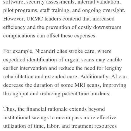
software, security assessments, internal validation,
pilot programs, staff training, and ongoing oversight.
However, URMC leaders contend that increased
efficiency and the prevention of costly downstream
complications can offset these expenses.
For example, Nicandri cites stroke care, where
expedited identification of urgent scans may enable
earlier intervention and reduce the need for lengthy
rehabilitation and extended care. Additionally, AI can
decrease the duration of some MRI scans, improving
throughput and reducing patient time burdens.
Thus, the financial rationale extends beyond
institutional savings to encompass more effective
utilization of time, labor, and treatment resources