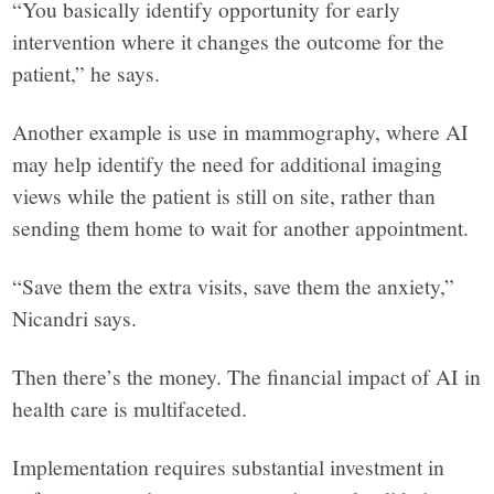
“You basically identify opportunity for early
intervention where it changes the outcome for the
patient,” he says.
Another example is use in mammography, where AI
may help identify the need for additional imaging
views while the patient is still on site, rather than
sending them home to wait for another appointment.
“Save them the extra visits, save them the anxiety,”
Nicandri says.
Then there’s the money. The financial impact of AI in
health care is multifaceted.
Implementation requires substantial investment in