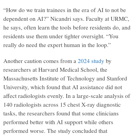
“How do we train trainees in the era of AI to not be
dependent on AI?” Nicandri says. Faculty at URMC,
he says, often learn the tools before residents do, and
residents use them under tighter oversight. “You
really do need the expert human in the loop.”
Another caution comes from a
2024 study
by
researchers at Harvard Medical School, the
Massachusetts Institute of Technology and Stanford
University, which found that AI assistance did not
affect radiologists evenly. In a large-scale analysis of
140 radiologists across 15 chest X-ray diagnostic
tasks, the researchers found that some clinicians
performed better with AI support while others
performed worse. The study concluded that