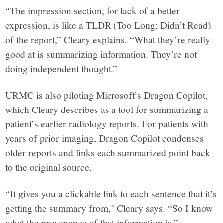
“The impression section, for lack of a better
expression, is like a TLDR (Too Long; Didn’t Read)
of the report,” Cleary explains. “What they’re really
good at is summarizing information. They’re not
doing independent thought.”
URMC is also piloting Microsoft’s Dragon Copilot,
which Cleary describes as a tool for summarizing a
patient’s earlier radiology reports. For patients with
years of prior imaging, Dragon Copilot condenses
older reports and links each summarized point back
to the original source.
“It gives you a clickable link to each sentence that it’s
getting the summary from,” Cleary says. “So I know
what the provenance of that information is.”