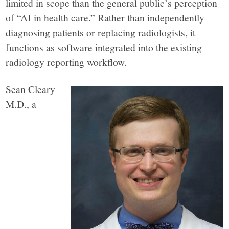
limited in scope than the general public’s perception
of “AI in health care.” Rather than independently
diagnosing patients or replacing radiologists, it
functions as software integrated into the existing
radiology reporting workflow.
Sean Cleary
M.D., a