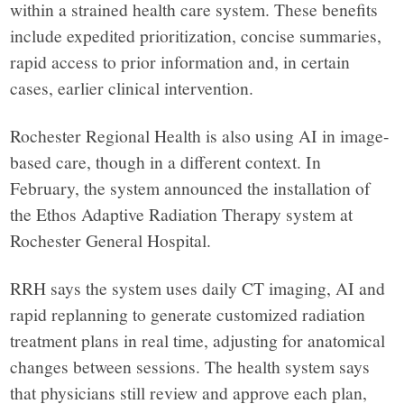
within a strained health care system. These benefits
include expedited prioritization, concise summaries,
rapid access to prior information and, in certain
cases, earlier clinical intervention.
Rochester Regional Health is also using AI in image-
based care, though in a different context. In
February, the system announced the installation of
the Ethos Adaptive Radiation Therapy system at
Rochester General Hospital.
RRH says the system uses daily CT imaging, AI and
rapid replanning to generate customized radiation
treatment plans in real time, adjusting for anatomical
changes between sessions. The health system says
that physicians still review and approve each plan,