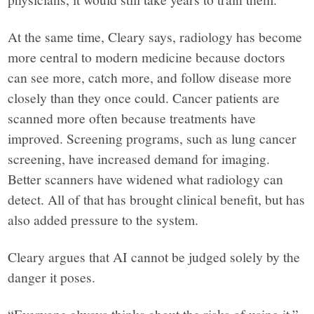
At the same time, Cleary says, radiology has become
more central to modern medicine because doctors
can see more, catch more, and follow disease more
closely than they once could. Cancer patients are
scanned more often because treatments have
improved. Screening programs, such as lung cancer
screening, have increased demand for imaging.
Better scanners have widened what radiology can
detect. All of that has brought clinical benefit, but has
also added pressure to the system.
Cleary argues that AI cannot be judged solely by the
danger it poses.