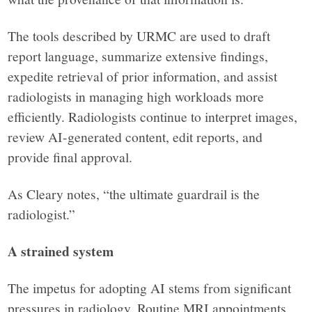
The tools described by URMC are used to draft
report language, summarize extensive findings,
expedite retrieval of prior information, and assist
radiologists in managing high workloads more
efficiently. Radiologists continue to interpret images,
review AI-generated content, edit reports, and
provide final approval.
As Cleary notes, “the ultimate guardrail is the
radiologist.”
A strained system
The impetus for adopting AI stems from significant
pressures in radiology. Routine MRI appointments