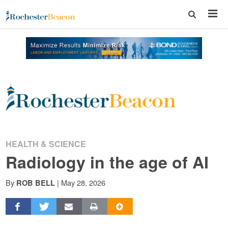
Rochester
Beacon
-
HEALTH & SCIENCE
Radiology in the age of AI
The
By
|
May 28, 2026
ROB BELL
Rochester