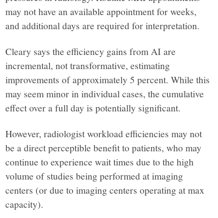
may not have an available appointment for weeks,
and additional days are required for interpretation.
Cleary says the efficiency gains from AI are
incremental, not transformative, estimating
improvements of approximately 5 percent. While this
may seem minor in individual cases, the cumulative
effect over a full day is potentially significant.
However, radiologist workload efficiencies may not
be a direct perceptible benefit to patients, who may
continue to experience wait times due to the high
volume of studies being performed at imaging
centers (or due to imaging centers operating at max
capacity).