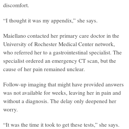
York,
discomfort.
through
“I thought it was my appendix,” she says.
narrative
Maiellano contacted her primary care doctor in the
University of Rochester Medical Center network,
journalism,
who referred her to a gastrointestinal specialist. The
specialist ordered an emergency CT scan, but the
analysis
cause of her pain remained unclear.
Follow-up imaging that might have provided answers
and
was not available for weeks, leaving her in pain and
without a diagnosis. The delay only deepened her
opinion
worry.
grounded
“It was the time it took to get these tests,” she says.