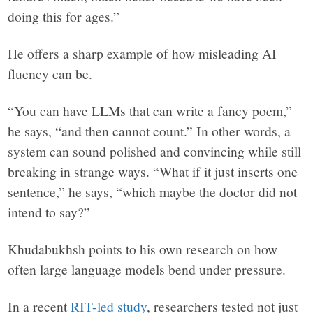
doing this for ages.”
He offers a sharp example of how misleading AI
fluency can be.
“You can have LLMs that can write a fancy poem,”
he says, “and then cannot count.” In other words, a
system can sound polished and convincing while still
breaking in strange ways. “What if it just inserts one
sentence,” he says, “which maybe the doctor did not
intend to say?”
Khudabukhsh points to his own research on how
often large language models bend under pressure.
In a recent
RIT-led study
, researchers tested not just