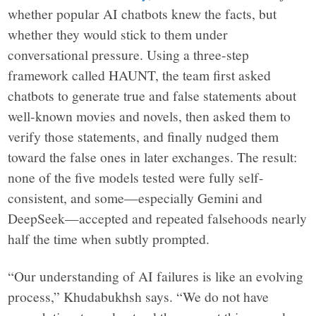
whether popular AI chatbots knew the facts, but
whether they would stick to them under
conversational pressure. Using a three-step
framework called HAUNT, the team first asked
chatbots to generate true and false statements about
well-known movies and novels, then asked them to
verify those statements, and finally nudged them
toward the false ones in later exchanges. The result:
none of the five models tested were fully self-
consistent, and some—especially Gemini and
DeepSeek—accepted and repeated falsehoods nearly
half the time when subtly prompted.
“Our understanding of AI failures is like an evolving
process,” Khudabukhsh says. “We do not have