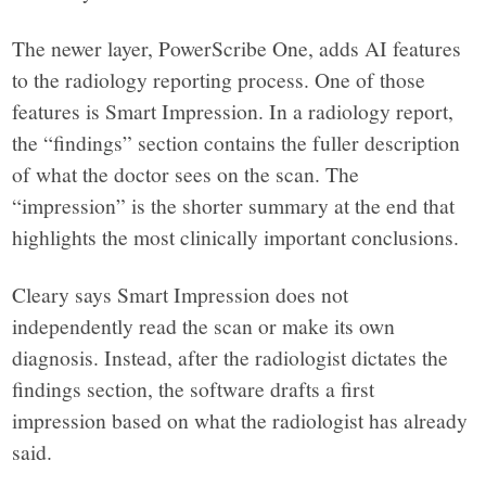
The newer layer, PowerScribe One, adds AI features
to the radiology reporting process. One of those
features is Smart Impression. In a radiology report,
the “findings” section contains the fuller description
of what the doctor sees on the scan. The
“impression” is the shorter summary at the end that
highlights the most clinically important conclusions.
Cleary says Smart Impression does not
independently read the scan or make its own
diagnosis. Instead, after the radiologist dictates the
findings section, the software drafts a first
impression based on what the radiologist has already
said.