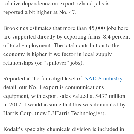
relative dependence on export-related jobs is
reported a bit higher at No. 47.
Brookings estimates that more than 45,000 jobs here
are supported directly by exporting firms, 8.4 percent
of total employment. The total contribution to the
economy is higher if we factor in local supply
relationships (or “spillover” jobs).
Reported at the four-digit level of
NAICS industry
detail, our No. 1 export is communications
equipment, with export sales valued at $437 million
in 2017. I would assume that this was dominated by
Harris Corp. (now L3Harris Technologies).
Kodak’s specialty chemicals division is included in