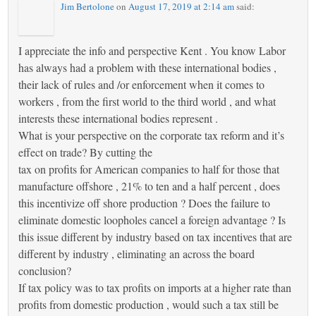
Jim Bertolone
on
August 17, 2019 at 2:14 am
said:
I appreciate the info and perspective Kent . You know Labor
has always had a problem with these international bodies ,
their lack of rules and /or enforcement when it comes to
workers , from the first world to the third world , and what
interests these international bodies represent .
What is your perspective on the corporate tax reform and it’s
effect on trade? By cutting the
tax on profits for American companies to half for those that
manufacture offshore , 21% to ten and a half percent , does
this incentivize off shore production ? Does the failure to
eliminate domestic loopholes cancel a foreign advantage ? Is
this issue different by industry based on tax incentives that are
different by industry , eliminating an across the board
conclusion?
If tax policy was to tax profits on imports at a higher rate than
profits from domestic production , would such a tax still be