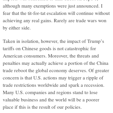
in
although many exemptions were just announced. I
fear that the tit-for-tat escalation will continue without
facts.
achieving any real gains. Rarely are trade wars won
by either side.
Taken in isolation, however, the impact of Trump’s
tariffs on Chinese goods is not catastrophic for
American consumers. Moreover, the threats and
penalties may actually achieve a portion of the China
trade reboot the global economy deserves. Of greater
concern is that U.S. actions may trigger a ripple of
trade restrictions worldwide and spark a recession.
Many U.S. companies and regions stand to lose
valuable business and the world will be a poorer
place if this is the result of our policies.