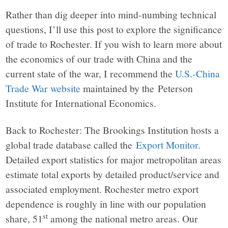
Rather than dig deeper into mind-numbing technical
questions, I’ll use this post to explore the significance
of trade to Rochester. If you wish to learn more about
the economics of our trade with China and the
current state of the war, I recommend the
U.S.-China
Trade War website
maintained by the Peterson
Institute for International Economics.
Back to Rochester: The Brookings Institution hosts a
global trade database called the
Export Monitor
.
Detailed export statistics for major metropolitan areas
estimate total exports by detailed product/service and
associated employment. Rochester metro export
dependence is roughly in line with our population
st
share, 51
among the national metro areas. Our