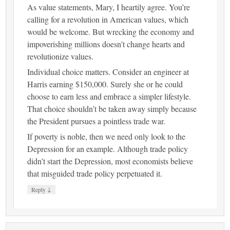
As value statements, Mary, I heartily agree. You’re
calling for a revolution in American values, which
would be welcome. But wrecking the economy and
impoverishing millions doesn’t change hearts and
revolutionize values.
Individual choice matters. Consider an engineer at
Harris earning $150,000. Surely she or he could
choose to earn less and embrace a simpler lifestyle.
That choice shouldn’t be taken away simply because
the President pursues a pointless trade war.
If poverty is noble, then we need only look to the
Depression for an example. Although trade policy
didn’t start the Depression, most economists believe
that misguided trade policy perpetuated it.
↓
Reply