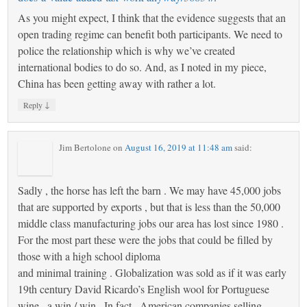
As you might expect, I think that the evidence suggests that an
open trading regime can benefit both participants. We need to
police the relationship which is why we’ve created
international bodies to do so. And, as I noted in my piece,
China has been getting away with rather a lot.
↓
Reply
Jim Bertolone
on
August 16, 2019 at 11:48 am
said:
Sadly , the horse has left the barn . We may have 45,000 jobs
that are supported by exports , but that is less than the 50,000
middle class manufacturing jobs our area has lost since 1980 .
For the most part these were the jobs that could be filled by
those with a high school diploma
and minimal training . Globalization was sold as if it was early
19th century David Ricardo’s English wool for Portuguese
wine , a win / win . In fact , American companies selling