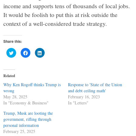
income and supports tens of thousands of local jobs.
It would be foolish to put this at risk outside the
context of a well-considered trade strategy.
Share this:
Click
Click
Click
to
to
to
share
share
share
on
on
on
Twitter
Facebook
LinkedIn
(Opens
(Opens
(Opens
in
in
in
Related
new
new
new
window)
window)
window)
Why Ken Rogoff thinks Trump is
Response to 'State of the Union
wrong
and debt ceiling math'
May 28, 2025
February 16, 2023
In "Economy & Business"
In "Letters"
Trump, Musk are looting the
government, rifling through
personal information
February 25, 2025