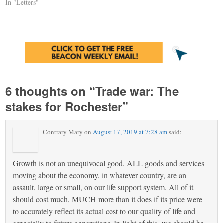
In "Letters"
6 thoughts on “
Trade war: The
stakes for Rochester
”
Contrary Mary
on
August 17, 2019 at 7:28 am
said:
Growth is not an unequivocal good. ALL goods and services
moving about the economy, in whatever country, are an
assault, large or small, on our life support system. All of it
should cost much, MUCH more than it does if its price were
to accurately reflect its actual cost to our quality of life and
especially to future generations. In light of this, we should be