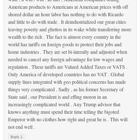
American products to Americans at American prices with off
shored dollar an hour labor has nothing to do with Ricardo
and little to do with trade . It deindustrialized our great cities
leaving poverty and ghettos in its wake while transferring more
wealth to the rich . The fact is almost every country in the
world has tariffs on foreign goods to protect their jobs and
home industries . They are set bi-laterally and adjusted when
needed to cancel any foreign advantage for low wages and
regulation . These tariffs are Valued Added Taxes or VATS .
Only America of developed countries has no VAT . Global
supply lines integrated with geo political concerns has made
things very complicated . Sadly , as his former Secretary of
State said , our President is and effing moron in an
increasingly complicated world . Any Trump advisor that
knows anything must spend their time telling the bigoted
Emperor with no clothes how right and great he is . This will
not end well .
↓
Reply