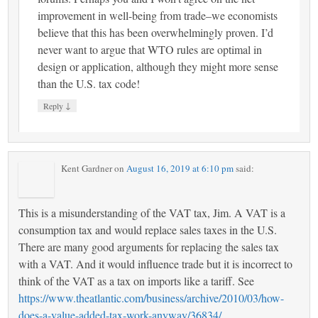
improvement in well-being from trade–we economists
believe that this has been overwhelmingly proven. I’d
never want to argue that WTO rules are optimal in
design or application, although they might more sense
than the U.S. tax code!
↓
Reply
Kent Gardner
on
August 16, 2019 at 6:10 pm
said:
This is a misunderstanding of the VAT tax, Jim. A VAT is a
consumption tax and would replace sales taxes in the U.S.
There are many good arguments for replacing the sales tax
with a VAT. And it would influence trade but it is incorrect to
think of the VAT as a tax on imports like a tariff. See
https://www.theatlantic.com/business/archive/2010/03/how-
does-a-value-added-tax-work-anyway/36834/
.