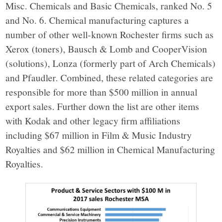
Misc. Chemicals and Basic Chemicals, ranked No. 5
and No. 6. Chemical manufacturing captures a
number of other well-known Rochester firms such as
Xerox (toners), Bausch & Lomb and CooperVision
(solutions), Lonza (formerly part of Arch Chemicals)
and Pfaudler. Combined, these related categories are
responsible for more than $500 million in annual
export sales. Further down the list are other items
with Kodak and other legacy firm affiliations
including $67 million in Film & Music Industry
Royalties and $62 million in Chemical Manufacturing
Royalties.