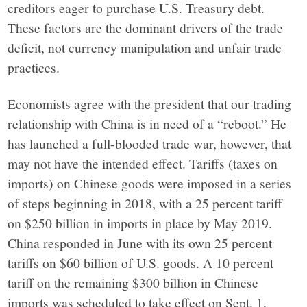
York,
creditors eager to purchase U.S. Treasury debt.
These factors are the dominant drivers of the trade
through
deficit, not currency manipulation and unfair trade
practices.
narrative
Economists agree with the president that our trading
journalism,
relationship with China is in need of a “reboot.” He
has launched a full-blooded trade war, however, that
analysis
may not have the intended effect. Tariffs (taxes on
imports) on Chinese goods were imposed in a series
and
of steps beginning in 2018, with a 25 percent tariff
on $250 billion in imports in place by May 2019.
opinion
China responded in June with its own 25 percent
tariffs on $60 billion of U.S. goods. A 10 percent
grounded
tariff on the remaining $300 billion in Chinese
imports was scheduled to take effect on Sept. 1,