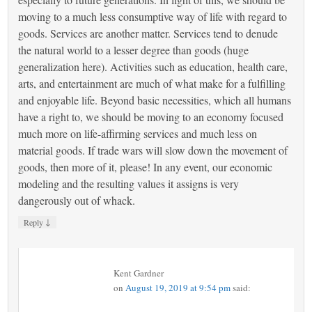
moving to a much less consumptive way of life with regard to
goods. Services are another matter. Services tend to denude
the natural world to a lesser degree than goods (huge
generalization here). Activities such as education, health care,
arts, and entertainment are much of what make for a fulfilling
and enjoyable life. Beyond basic necessities, which all humans
have a right to, we should be moving to an economy focused
much more on life-affirming services and much less on
material goods. If trade wars will slow down the movement of
goods, then more of it, please! In any event, our economic
modeling and the resulting values it assigns is very
dangerously out of whack.
↓
Reply
Kent Gardner
on
August 19, 2019 at 9:54 pm
said: