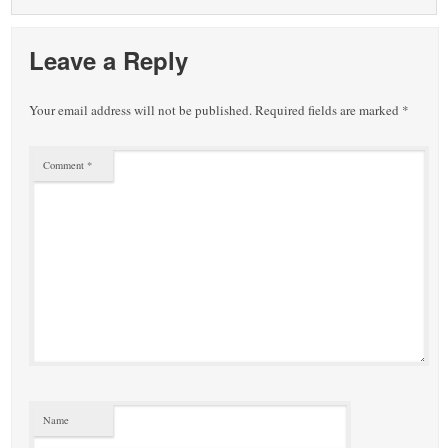
Leave a Reply
Your email address will not be published.
Required fields are marked
*
Comment
*
Name