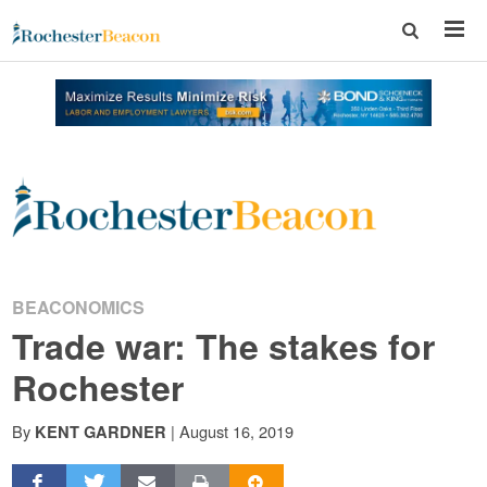
Rochester
Beacon
-
BEACONOMICS
Trade war: The stakes for
The
Rochester
Rochester
By
|
August 16, 2019
KENT GARDNER