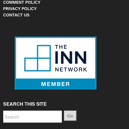
COMMENT POLICY
PRIVACY POLICY
CONTACT US
SEARCH THIS SITE
Go