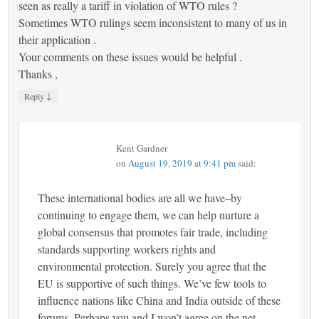
seen as really a tariff in violation of WTO rules ?
Sometimes WTO rulings seem inconsistent to many of us in
their application .
Your comments on these issues would be helpful .
Thanks ,
↓
Reply
Kent Gardner
on
August 19, 2019 at 9:41 pm
said:
These international bodies are all we have–by
continuing to engage them, we can help nurture a
global consensus that promotes fair trade, including
standards supporting workers rights and
environmental protection. Surely you agree that the
EU is supportive of such things. We’ve few tools to
influence nations like China and India outside of these
forums. Perhaps you and I won’t agree on the net