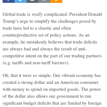
Beacon
explores
Global trade is
really
complicated. President Donald
Trump’s urge to simplify the challenges posed by
the
trade have led to a chaotic and often
counterproductive set of policy actions. As an
complex
example, he mistakenly believes that trade deficits
are always bad and always the result of anti-
challenges
competitive intent on the part of our trading partners
(e.g. tariffs and non-tariff barriers).
facing
Oh, that it were so simple. Our vibrant economy has
Rochester,
created a strong dollar and an American consumer
with money to spend on imported goods. The power
New
of the dollar also allows our government to run
significant budget deficits that are funded by foreign