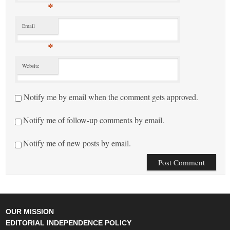
*
Email
*
Website
Notify me by email when the comment gets approved.
Notify me of follow-up comments by email.
Notify me of new posts by email.
OUR MISSION
EDITORIAL INDEPENDENCE POLICY