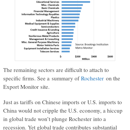
The remaining sectors are difficult to attach to
specific firms. See a summary of
Rochester
on the
Export Monitor site.
Just as tariffs on Chinese imports or U.S. imports to
China would not cripple the U.S. economy, a hiccup
in global trade won’t plunge Rochester into a
recession. Yet global trade contributes substantial