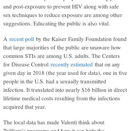
and post-exposure to prevent HIV along with safe
sex techniques to reduce exposure are among other
suggestions. Educating the public is also vital.
A
recent poll
by the Kaiser Family Foundation found
that large majorities of the public are unaware how
common STIs are among U.S. adults. The Centers
for Disease Control
recently estimated
that on any
given day in 2018 (the year used for data), one in five
people in the U.S. had a sexually transmitted
infection. It translated into nearly $16 billion in direct
lifetime medical costs resulting from the infections
acquired that year.
The local data has made Valenti think about
Trillium’s programs and how it can help the