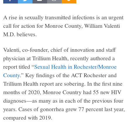
Beacon
explores
A rise in sexually transmitted infections is an urgent
call for action for Monroe County, William Valenti
the
M.D. believes.
Valenti, co-founder, chief of innovation and staff
complex
physician at Trillium Health, recently authored a
report titled “
Sexual Health in Rochester/Monroe
challenges
County
.” Key findings of the ACT Rochester and
Trillium Health report are sobering. In the first nine
facing
months of 2020, Monroe Country had 55 new HIV
Rochester,
diagnoses—as many as in each of the previous four
years. Cases of gonorrhea grew 77 percent last year,
New
compared with 2019.