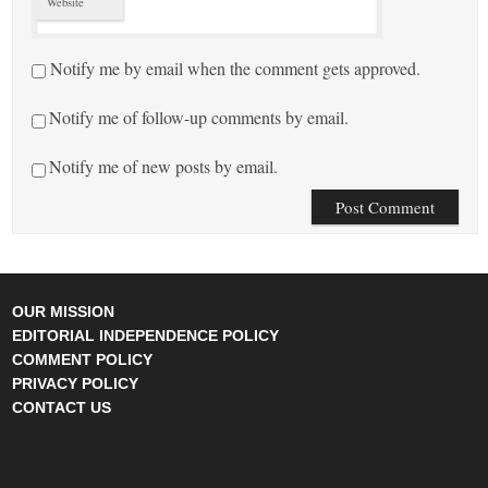
Website
Notify me by email when the comment gets approved.
Notify me of follow-up comments by email.
Notify me of new posts by email.
OUR MISSION
EDITORIAL INDEPENDENCE POLICY
COMMENT POLICY
PRIVACY POLICY
CONTACT US