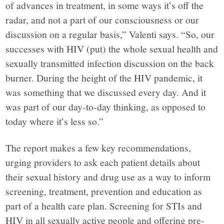
of advances in treatment, in some ways it’s off the
radar, and not a part of our consciousness or our
discussion on a regular basis,” Valenti says. “So, our
successes with HIV (put) the whole sexual health and
sexually transmitted infection discussion on the back
burner. During the height of the HIV pandemic, it
was something that we discussed every day. And it
was part of our day-to-day thinking, as opposed to
today where it’s less so.”
The report makes a few key recommendations,
urging providers to ask each patient details about
their sexual history and drug use as a way to inform
screening, treatment, prevention and education as
part of a health care plan. Screening for STIs and
HIV in all sexually active people and offering pre-