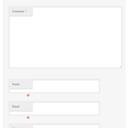
Comment
*
Name
*
Email
*