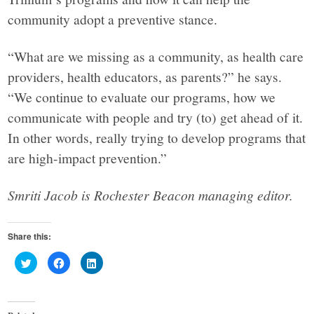
community adopt a preventive stance.
“What are we missing as a community, as health care
providers, health educators, as parents?” he says.
“We continue to evaluate our programs, how we
communicate with people and try (to) get ahead of it.
In other words, really trying to develop programs that
are high-impact prevention.”
Smriti Jacob is Rochester Beacon managing editor.
Share this:
Click
Click
Click
to
to
to
share
share
share
on
on
on
Twitter
Facebook
LinkedIn
(Opens
(Opens
(Opens
in
in
in