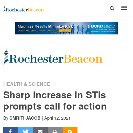
Rochester
Beacon
-
HEALTH & SCIENCE
Sharp increase in STIs
The
prompts call for action
Rochester
By
|
April 12, 2021
SMRITI JACOB