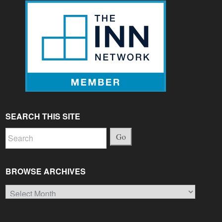
SEARCH THIS SITE
Go
BROWSE ARCHIVES
Browse
Archives