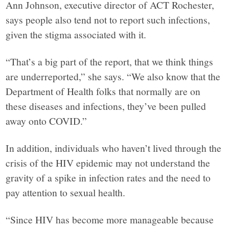
Ann Johnson, executive director of ACT Rochester,
says people also tend not to report such infections,
given the stigma associated with it.
“That’s a big part of the report, that we think things
are underreported,” she says. “We also know that the
Department of Health folks that normally are on
these diseases and infections, they’ve been pulled
away onto COVID.”
In addition, individuals who haven’t lived through the
crisis of the HIV epidemic may not understand the
gravity of a spike in infection rates and the need to
pay attention to sexual health.
“Since HIV has become more manageable because