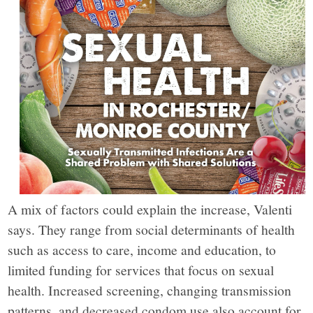
York,
through
narrative
journalism,
analysis
and
A mix of factors could explain the increase, Valenti
says. They range from social determinants of health
opinion
such as access to care, income and education, to
limited funding for services that focus on sexual
grounded
health. Increased screening, changing transmission
patterns, and decreased condom use also account for