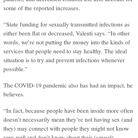
in
some of the reported increases.
facts.
“State funding for sexually transmitted infections as
either been flat or decreased, Valenti says. “In other
words, we’re not putting the money into the kinds of
services that people need to stay healthy. The ideal
situation is to try and prevent infections whenever
possible.”
The COVID-19 pandemic also has had an impact, he
believes.
“In fact, because people have been inside more often
doesn’t necessarily mean they’re not having sex (and
they) may connect with people they might not know
very well and don’t know about their (sexual)