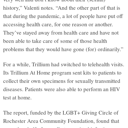
history,” Valenti notes. “And the other part of that is
that during the pandemic, a lot of people have put off
accessing health care, for one reason or another.
They’ve stayed away from health care and have not
been able to take care of some of those health
problems that they would have gone (for) ordinarily.”
For a while, Trillium had switched to telehealth visits.
Its Trillium At Home program sent kits to patients to
collect their own specimens for sexually transmitted
diseases. Patients were also able to perform an HIV
test at home.
The report, funded by the LGBT+ Giving Circle of
Rochester Area Community Foundation, found that