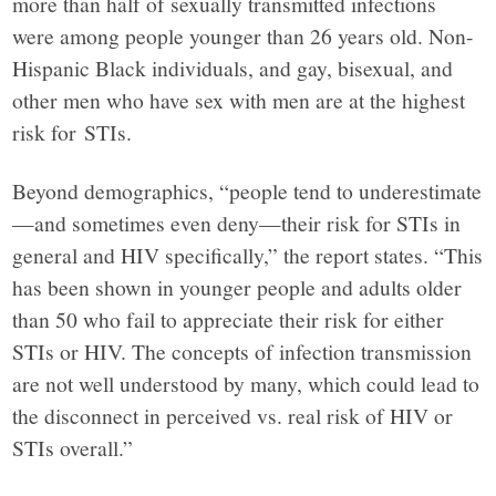
more than half of sexually transmitted infections
were among people younger than 26 years old. Non-
Hispanic Black individuals, and gay, bisexual, and
other men who have sex with men are at the highest
risk for STIs.
Beyond demographics, “people tend to underestimate
—and sometimes even deny—their risk for STIs in
general and HIV specifically,” the report states. “This
has been shown in younger people and adults older
than 50 who fail to appreciate their risk for either
STIs or HIV. The concepts of infection transmission
are not well understood by many, which could lead to
the disconnect in perceived vs. real risk of HIV or
STIs overall.”