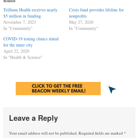
Related
new
new
new
window)
window)
window)
Trillium Health receives nearly
Crisis fund provides lifeline for
$5 million in funding
nonprofits
November 7, 2023
May 27, 2020
In "Community"
In "Community"
COVID-19 testing clinics slated
for the inner city
April 22, 2020
In "Health & Science"
Leave a Reply
Your email address will not be published.
Required fields are marked
*